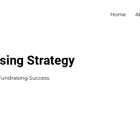
Home
A
sing Strategy
Fundraising Success