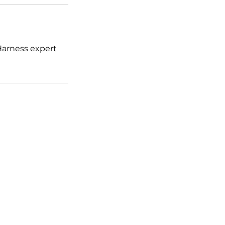
 Harness expert