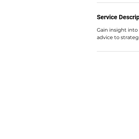
Service Descrip
Gain insight into
advice to strate