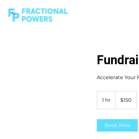
Fundrai
Accelerate Your 
150
US
1 hr
1
$150
dollars
h
Book Now