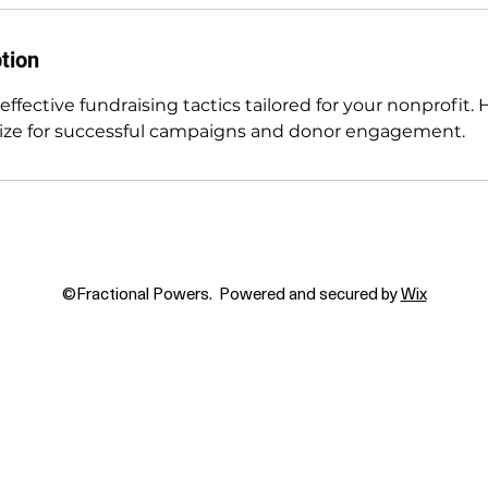
tion
 effective fundraising tactics tailored for your nonprofit.
gize for successful campaigns and donor engagement.
©Fractional Powers. Powered and secured by
Wix