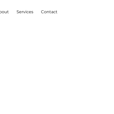
bout
Services
Contact